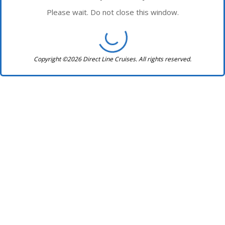
Please wait. Do not close this window.
Copyright ©2026 Direct Line Cruises. All rights reserved.