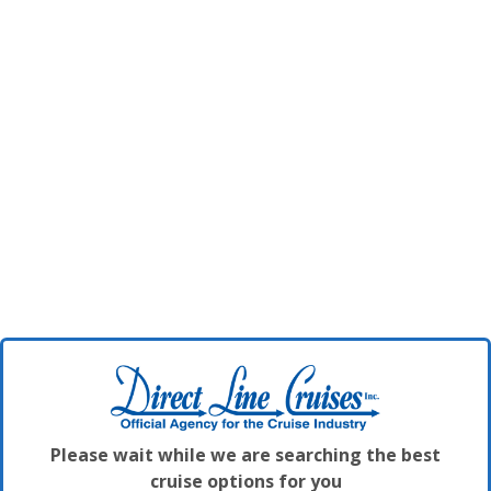
Please wait while we are searching the best
cruise options for you