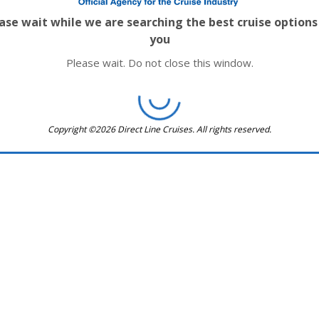
ase wait while we are searching the best cruise options
you
Please wait. Do not close this window.
Copyright ©2026 Direct Line Cruises. All rights reserved.